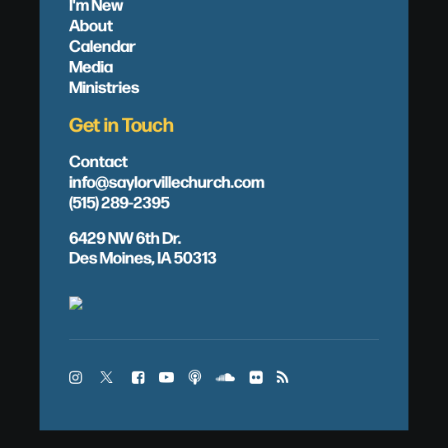
I'm New
About
Calendar
Media
Ministries
Get in Touch
Contact
info@saylorvillechurch.com
(515) 289-2395
6429 NW 6th Dr.
Des Moines, IA 50313