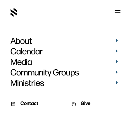
About
Lessons From Old Dead
Calendar
Guys - Week 5
Media
Community Groups
Ministries
Contact
Give
March 13, 2011