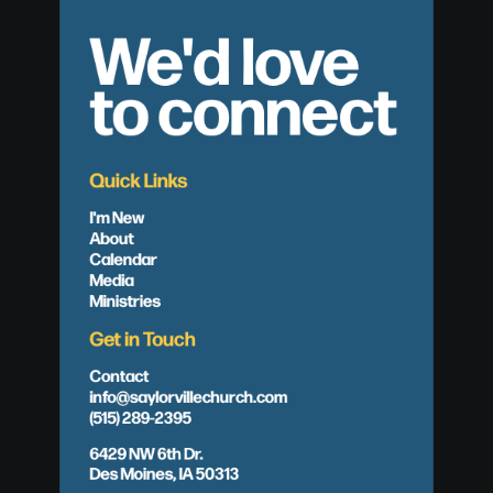
We'd love
to connect
Quick Links
I'm New
About
Calendar
Media
Ministries
Get in Touch
Contact
info@saylorvillechurch.com
(515) 289-2395
6429 NW 6th Dr.
Des Moines, IA 50313