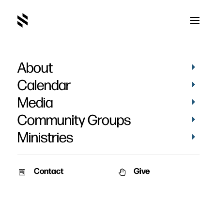
About
Josiah Johnson
Calendar
Memorial Service
Media
Community Groups
Ministries
Contact
Give
February 5, 2010