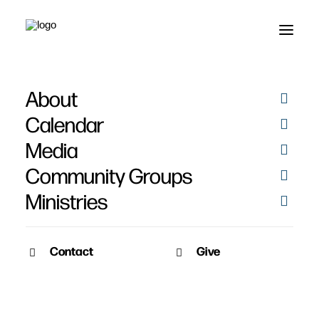
About
Communion
Calendar
Media
Community Groups
Ministries
January 5, 2010
Contact
Give
Pat Nemmers
PM Service