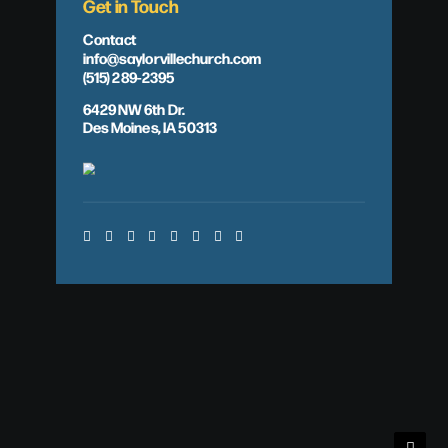
Get in Touch
Contact
info@saylorvillechurch.com
(515) 289-2395
6429 NW 6th Dr.
Des Moines, IA 50313