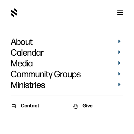
About
Cinderella Man
Calendar
Media
Community Groups
Ministries
October 5, 2009
Contact
Give
Pat Nemmers
AM Service