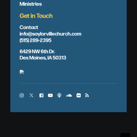
Ministries
Get in Touch
Contact
info@saylorvillechurch.com
(515) 289-2395
6429 NW 6th Dr.
Des Moines, IA 50313