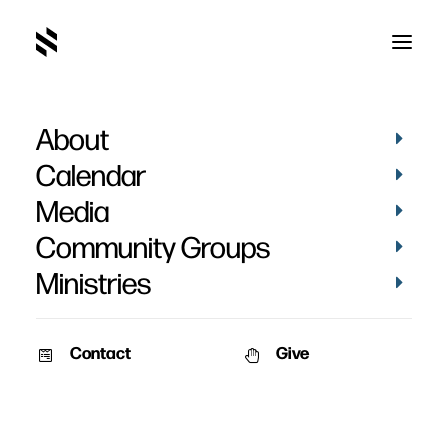
About
An Enduring Marriage
Calendar
Part 2: Rediscovering
Media
Repentance
Community Groups
Ministries
Contact
Give
February 10, 2008