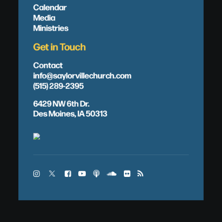
Calendar
Media
Ministries
Get in Touch
Contact
info@saylorvillechurch.com
(515) 289-2395
6429 NW 6th Dr.
Des Moines, IA 50313