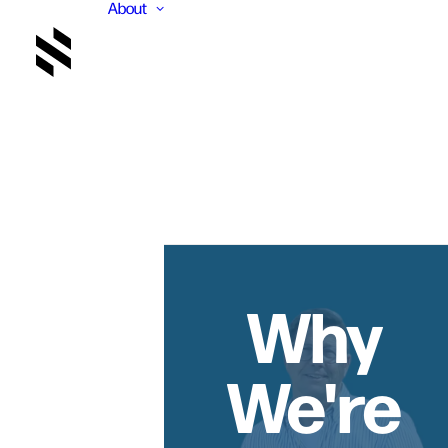
About
Why
We're