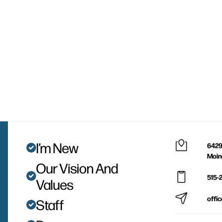
I’m New
6429
Moin
Our Vision And
515-
Values
offi
Staff