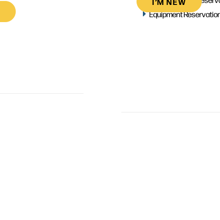
I’M NEW
Equipment Reservatio