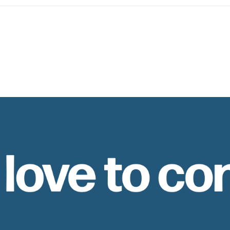
 love to co