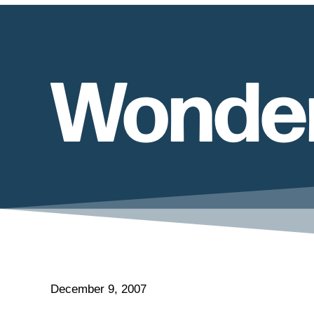
Wonderf
December 9, 2007