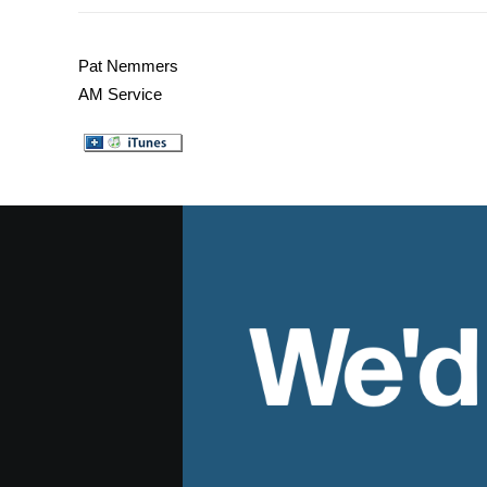
Pat Nemmers
AM Service
We'd