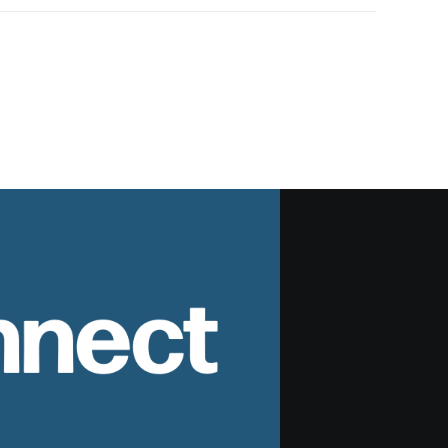
nnect