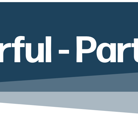
ul - Par