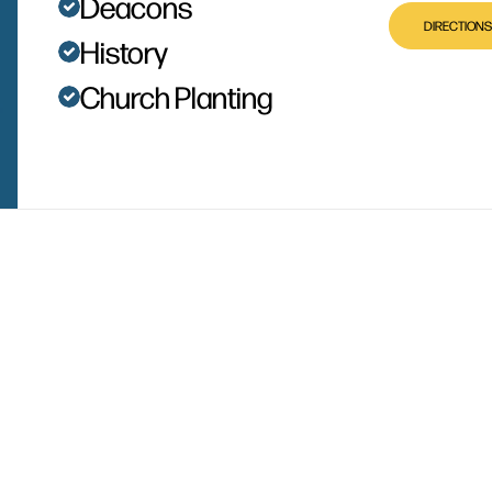
Deacons
DIRECTIONS
History
Church Planting