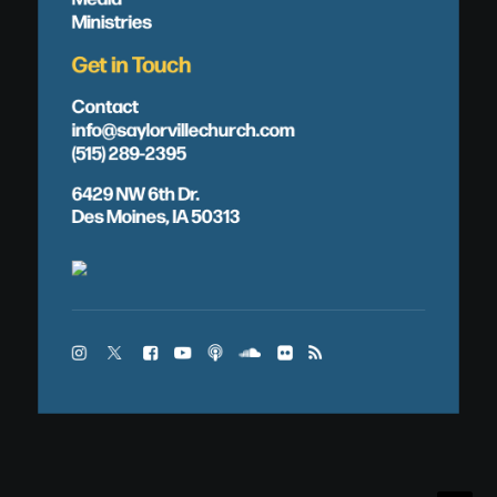
Ministries
Get in Touch
Contact
info@saylorvillechurch.com
(515) 289-2395
6429 NW 6th Dr.
Des Moines, IA 50313