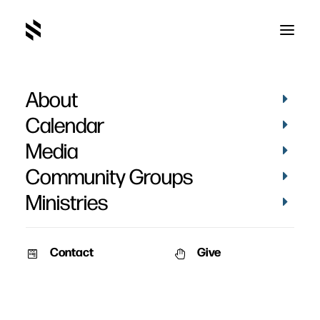
About
Christ's Church, God's
Calendar
Temple
Media
Community Groups
Ministries
Contact
Give
July 15, 2007