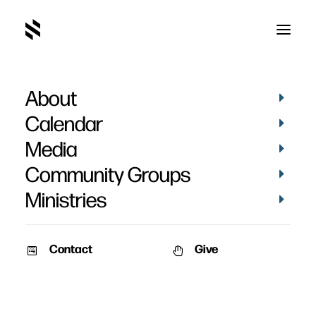
About
Oh Come Let Us Adore
Calendar
Him
Media
Community Groups
Ministries
Contact
Give
November 26, 2006