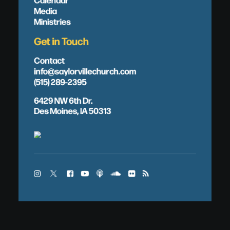
Media
Ministries
Get in Touch
Contact
info@saylorvillechurch.com
(515) 289-2395
6429 NW 6th Dr.
Des Moines, IA 50313