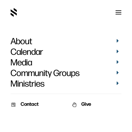
About
The Ideal Mission
Calendar
Church
Media
Community Groups
Ministries
Contact
Give
October 29, 2006