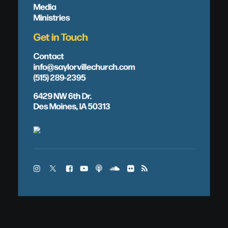
Media
Ministries
Get in Touch
Contact
info@saylorvillechurch.com
(515) 289-2395
6429 NW 6th Dr.
Des Moines, IA 50313