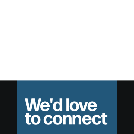
February 9, 2014
Life in the Spirit – Part 2
Speaker: Pat Nemmers Series: Wanted: Dead & Alive Date:
February 9, 2014
We'd love
to connect