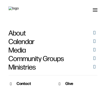
About
Sermon Audio
Calendar
Media
Community Groups
Ministries
Contact
Give
SERMON VIDEO
SERMON AUDIO