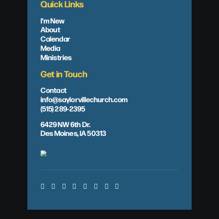
Quick Links
I'm New
About
Calendar
Media
Ministries
Get in Touch
Contact
info@saylorvillechurch.com
(515) 289-2395
6429 NW 6th Dr.
Des Moines, IA 50313