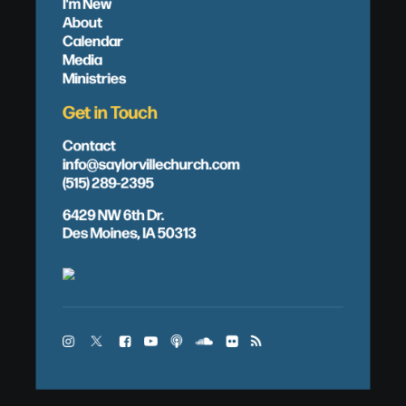
I'm New
About
Calendar
Media
Ministries
Get in Touch
Contact
info@saylorvillechurch.com
(515) 289-2395
6429 NW 6th Dr.
Des Moines, IA 50313