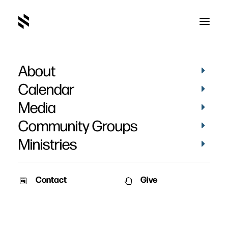
About
Jeff Dodge
Calendar
Media
Community Groups
Ministries
Contact
Give
February 24, 2013
February 17, 2013
Issues & Inspiration:
Issues & Inspiration:
Homosexuality – Part 2
Homosexuality – Part 1
Speaker: Jeff Dodge & Alex
Speaker: Jeff Dodge & Alex