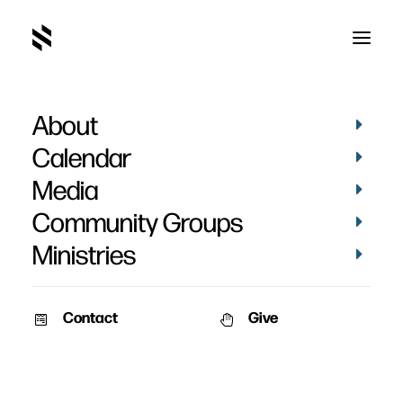
About
Germany
Calendar
Media
Community Groups
Ministries
Contact
Give
September 17, 2010
May 20, 2010
Kristi Walker – September
Kristi Walker – May 2010
2010
In my last update, I asked you