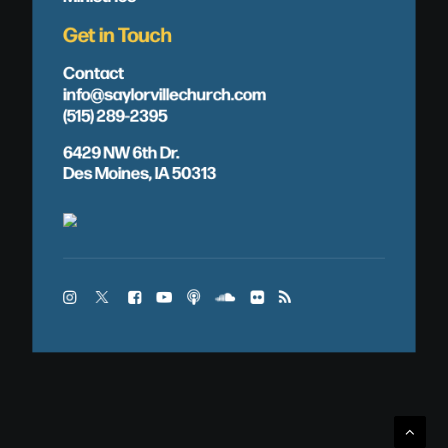
Get in Touch
Contact
info@saylorvillechurch.com
(515) 289-2395
6429 NW 6th Dr.
Des Moines, IA 50313