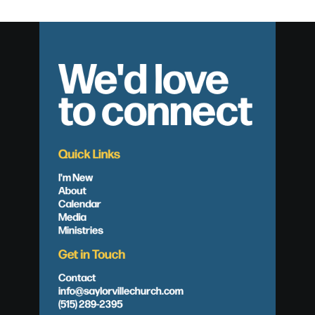
We'd love
to connect
Quick Links
I'm New
About
Calendar
Media
Ministries
Get in Touch
Contact
info@saylorvillechurch.com
(515) 289-2395