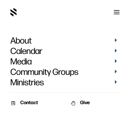
About
2010
Calendar
Media
Community Groups
Ministries
Contact
Give
December 26, 2010
December 19, 2010
The King Has Come – Part 2
The King Has Come – Part 1
Speaker: Pat Nemmers Series:
Speaker: Pat Nemmers Series: