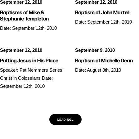
September 12, 2010
September 12, 2010
Baptisms of Mike &
Baptism of John Martell
Stephanie Templeton
Date: September 12th, 2010
Date: September 12th, 2010
September 12, 2010
September 9, 2010
Putting Jesus in His Place
Baptism of Michelle Dean
Speaker: Pat Nemmers Series:
Date: August 8th, 2010
Christ in Colossians Date:
September 12th, 2010
LOADING…