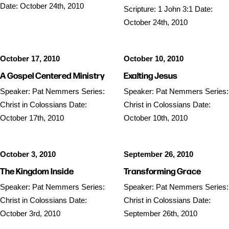
Date: October 24th, 2010
Scripture: 1 John 3:1 Date:
October 24th, 2010
October 17, 2010
October 10, 2010
A Gospel Centered Ministry
Exalting Jesus
Speaker: Pat Nemmers Series:
Speaker: Pat Nemmers Series:
Christ in Colossians Date:
Christ in Colossians Date:
October 17th, 2010
October 10th, 2010
October 3, 2010
September 26, 2010
The Kingdom Inside
Transforming Grace
Speaker: Pat Nemmers Series:
Speaker: Pat Nemmers Series:
Christ in Colossians Date:
Christ in Colossians Date:
October 3rd, 2010
September 26th, 2010