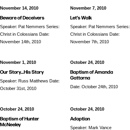
November 14, 2010
November 7, 2010
Beware of Deceivers
Let’s Walk
Speaker: Pat Nemmers Series:
Speaker: Pat Nemmers Series:
Christ in Colossians Date:
Christ in Colossians Date:
November 14th, 2010
November 7th, 2010
November 1, 2010
October 24, 2010
Our Story…His Story
Baptism of Amanda
Gattorna
Speaker: Russ Matthews Date:
Date: October 24th, 2010
October 31st, 2010
October 24, 2010
October 24, 2010
Baptism of Hunter
Adoption
McNeeley
Speaker: Mark Vance