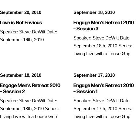
September 20, 2010
September 18, 2010
Love is Not Envious
Engage Men’s Retreat 2010
– Session 3
Speaker: Steve DeWitt Date:
Speaker: Steve DeWitt Date:
September 19th, 2010
September 18th, 2010 Series:
Living Live with a Loose Grip
September 18, 2010
September 17, 2010
Engage Men’s Retreat 2010
Engage Men’s Retreat 2010
– Session 2
– Session 1
Speaker: Steve DeWitt Date:
Speaker: Steve DeWitt Date:
September 18th, 2010 Series:
September 17th, 2010 Series:
Living Live with a Loose Grip
Living Live with a Loose Grip