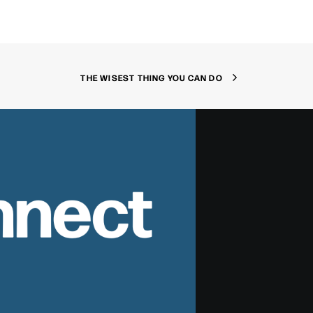
THE WISEST THING YOU CAN DO
nnect