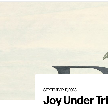
SEPTEMBER 17, 2023
Joy Under Tri