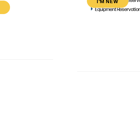
I’M NEW
Equipment Reservatio