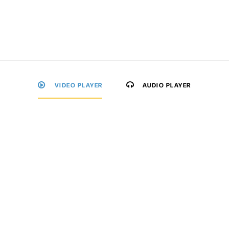
VIDEO PLAYER
AUDIO PLAYER