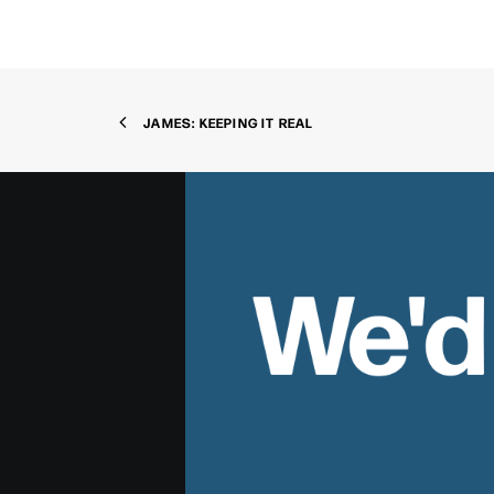
JAMES: KEEPING IT REAL
We'd