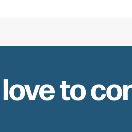
 love to co