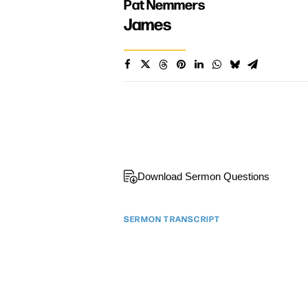
Pat Nemmers
James
Download Sermon Questions
SERMON TRANSCRIPT