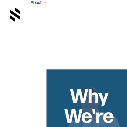
About
Why
We're