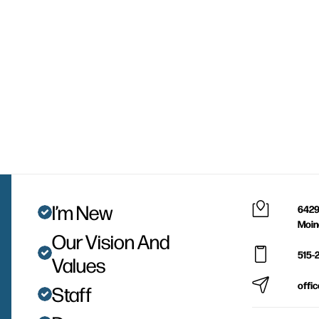
I’m New
6429
Moin
Our Vision And
515-
Values
offi
Staff