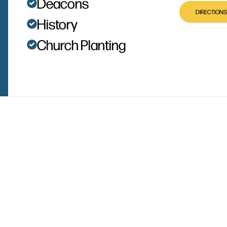
Deacons
DIRECTIONS
History
Church Planting