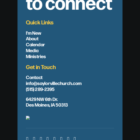
to connect
Quick Links
I'm New
About
Calendar
Media
Ministries
Get in Touch
Contact
info@saylorvillechurch.com
(515) 289-2395
6429 NW 6th Dr.
Des Moines, IA 50313