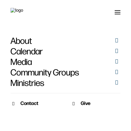
About
Calendar
Media
Community Groups
Ministries
Contact
Give