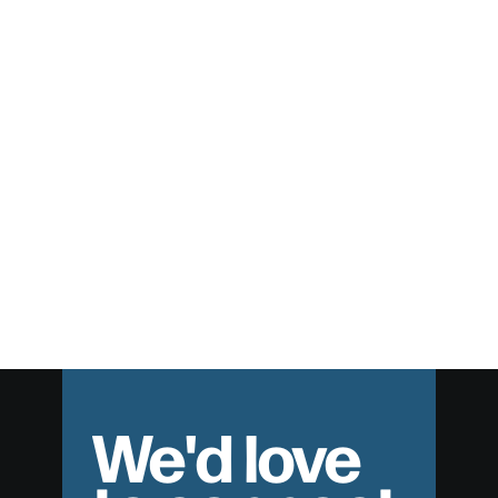
Hell and Hope
Broken People Helping Broken People
We'd love