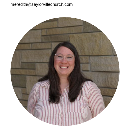
meredith@saylorvillechurch.com