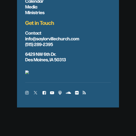
Calendar
Media
Ministries
Get in Touch
Contact
info@saylorvillechurch.com
(515) 289-2395
6429 NW 6th Dr.
Des Moines, IA 50313