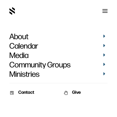
About
Counseling
Calendar
Media
Community Groups
Ministries
Contact
Give