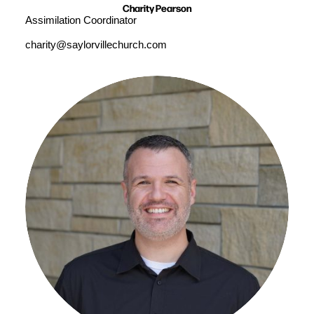
Charity Pearson
Assimilation Coordinator
charity@saylorvillechurch.com