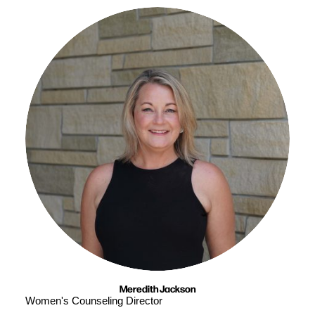
Meredith Jackson
Women's Counseling Director