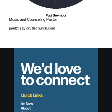
Paul Seymour
Music and Counseling Pastor
paul@saylorvillechurch.com
We'd love
to connect
Quick Links
I'm New
About