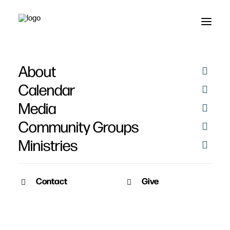
About
Thaddeus "Pookie"
Calendar
Johnson's Story
Media
Community Groups
Ministries
Contact
Give
May 17, 2015