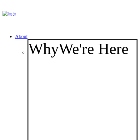
About
Why
We're Here