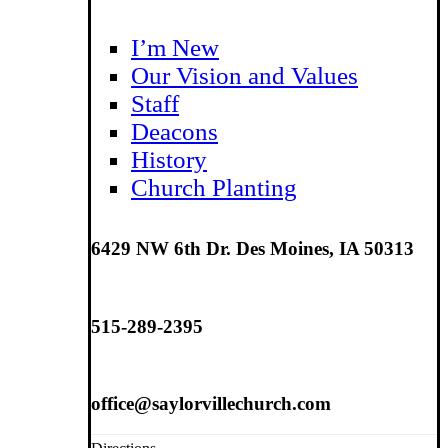
I’m New
Our Vision and Values
Staff
Deacons
History
Church Planting
6429 NW 6th Dr. Des Moines, IA 50313
515-289-2395
office@saylorvillechurch.com