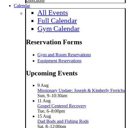
Directions
Calendar
All Events
Full Calendar
Gym Calendar
Reservation Forms
Gym and Room Reservations
Equipment Reservations
Upcoming Events
9
Aug
Missionary Update: Joseph & Kimberly Frerichs
Sun, 9–10:30am
11
Aug
Gospel Centered Recovery
Tue, 6–8:00pm
15
Aug
Dad Bods and Fishing Rods
Sat, 8–12:00pm