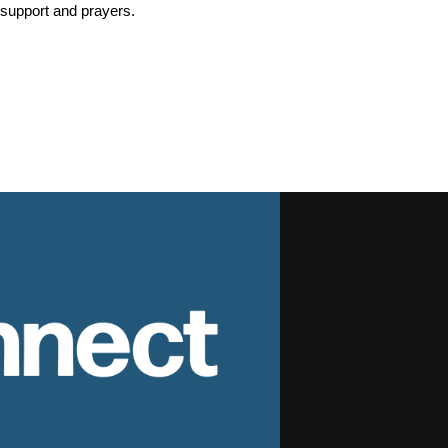
r support and prayers.
nnect