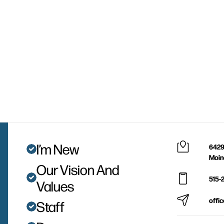
I’m New
6429
Moin
Our Vision And
515-
Values
offi
Staff