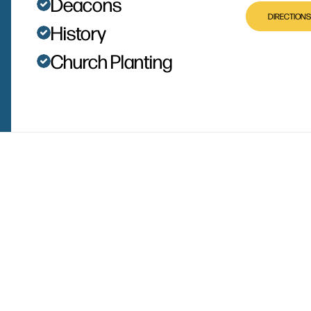
Deacons
DIRECTIONS
History
Church Planting