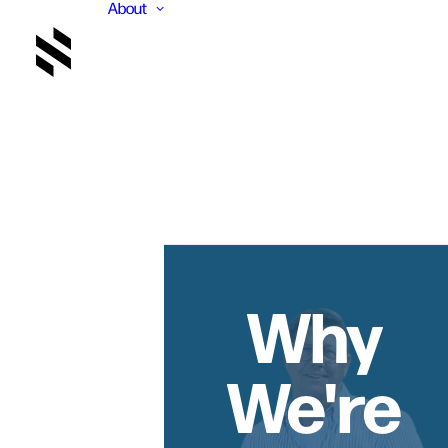
About
Why
We're