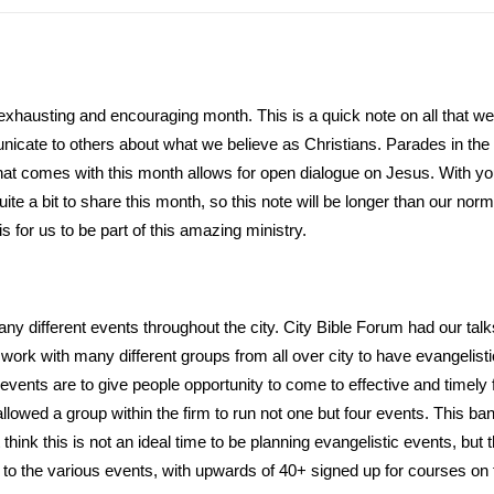
, exhausting and encouraging month. This is a quick note on all that 
icate to others about what we believe as Christians. Parades in the ci
hat comes with this month allows for open dialogue on Jesus. With yo
uite a bit to share this month, so this note will be longer than our no
is for us to be part of this amazing ministry.
ny different events throughout the city. City Bible Forum had our t
ork with many different groups from all over city to have evangelisti
events are to give people opportunity to come to effective and timely 
llowed a group within the firm to run not one but four events. This ban
think this is not an ideal time to be planning evangelistic events, bu
to the various events, with upwards of 40+ signed up for courses on f