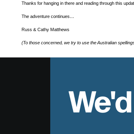
Thanks for hanging in there and reading through this updat
The adventure continues…
Russ & Cathy Matthews
(To those concerned, we try to use the Australian spelling
We'd