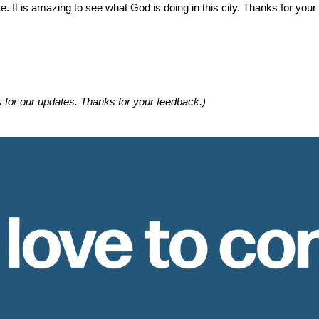
e. It is amazing to see what God is doing in this city. Thanks for you
s for our updates. Thanks for your feedback.)
 love to co