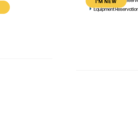
I’M NEW
Equipment Reservatio