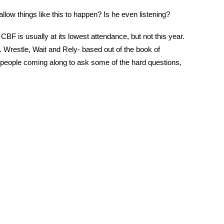
llow things like this to happen? Is he even listening?
CBF is usually at its lowest attendance, but not this year.
. Wrestle, Wait and Rely- based out of the book of
y people coming along to ask some of the hard questions,