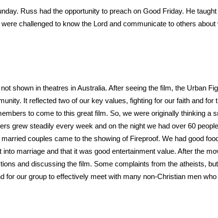
nday. Russ had the opportunity to preach on Good Friday. He taught
e were challenged to know the Lord and communicate to others about wh
not shown in theatres in Australia. After seeing the film, the Urban F
ity. It reflected two of our key values, fighting for our faith and for t
mbers to come to this great film. So, we were originally thinking a s
bers grew steadily every week and on the night we had over 60 people 
d married couples came to the showing of Fireproof. We had good food,
t into marriage and that it was good entertainment value. After the m
stions and discussing the film. Some complaints from the atheists, but
 and for our group to effectively meet with many non-Christian men wh