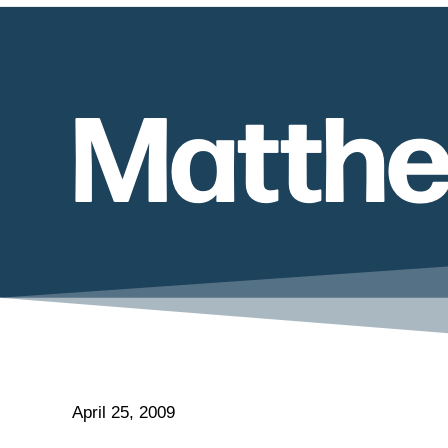
Matthe
April 25, 2009