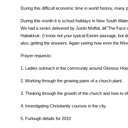
During this difficult economic time in world history, many
During this month it is school holidays in New South Wales 
We had a series delivered by Justin Moffat, â€˜The Face of
Habakkuk. (I know not your typical Easter passage, but do
also, getting the answers. Again seeing how even the Min
Prayer requests:
1. Ladies outreach in the community around Glorious Hope
2. Working through the growing pains of a church plant.
3. Thinking through the growth of the church and how to ef
4. Investigating Christianity courses in the city.
5. Furlough details for 2010