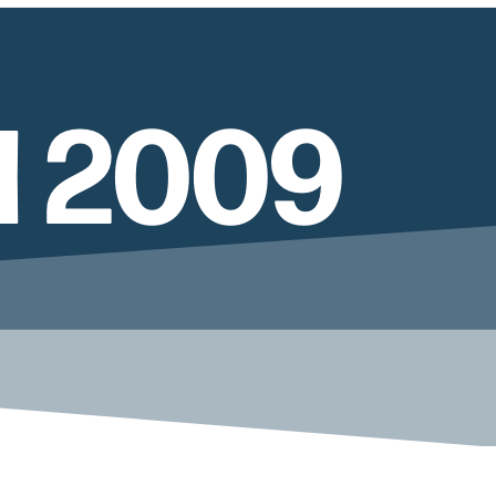
l 2009