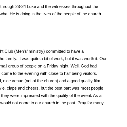
 through 23-24 Luke and the witnesses throughout the
at He is doing in the lives of the people of the church.
ight Club (Men’s’ ministry) committed to have a
he family. It was quite a bit of work, but it was worth it. Our
mall group of people on a Friday night. Well, God had
come to the evening with close to half being visitors.
 nice venue (not at the church) and a good quality film.
ovie, claps and cheers, but the best part was most people
 they were impressed with the quality of the event. As a
o would not come to our church in the past. Pray for many