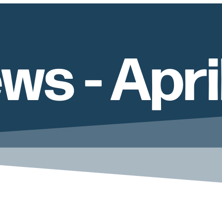
ws - Apri