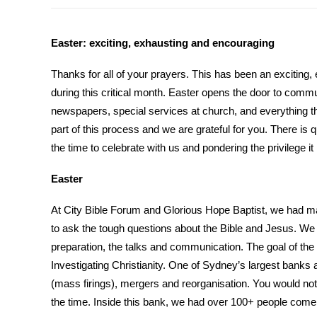
Easter: exciting, exhausting and encouraging
Thanks for all of your prayers. This has been an exciting
during this critical month. Easter opens the door to commun
newspapers, special services at church, and everything t
part of this process and we are grateful for you. There is q
the time to celebrate with us and pondering the privilege it 
Easter
At City Bible Forum and Glorious Hope Baptist, we had ma
to ask the tough questions about the Bible and Jesus. We w
preparation, the talks and communication. The goal of the 
Investigating Christianity. One of Sydney’s largest banks a
(mass firings), mergers and reorganisation. You would not 
the time. Inside this bank, we had over 100+ people come 