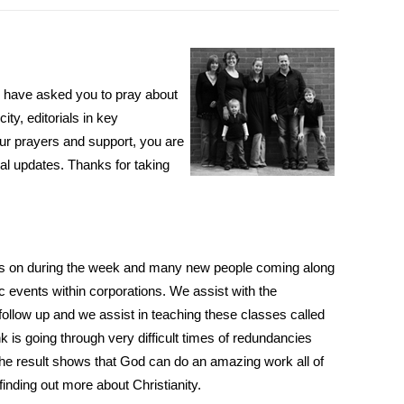
we have asked you to pray about
ty, editorials in key
ur prayers and support, you are
rmal updates. Thanks for taking
alks on during the week and many new people coming along
c events within corporations. We assist with the
follow up and we assist in teaching these classes called
k is going through very difficult times of redundancies
t the result shows that God can do an amazing work all of
inding out more about Christianity.