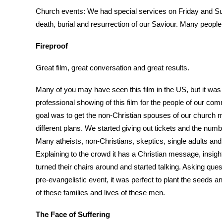
Church events: We had special services on Friday and Su
death, burial and resurrection of our Saviour. Many peopl
Fireproof
Great film, great conversation and great results.
Many of you may have seen this film in the US, but it was 
professional showing of this film for the people of our commun
goal was to get the non-Christian spouses of our church me
different plans. We started giving out tickets and the num
Many atheists, non-Christians, skeptics, single adults an
Explaining to the crowd it has a Christian message, insigh
turned their chairs around and started talking. Asking que
pre-evangelistic event, it was perfect to plant the seeds
of these families and lives of these men.
The Face of Suffering