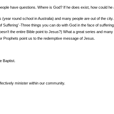
 people have questions. Where is God? If he does exist, how could he a
(year round school in Australia) and many people are out of the city. 
 Suffering’ -Three things you can do with God in the face of suffering
esn’t the entire Bible point to Jesus?) What a great series and man
or Prophets point us to the redemptive message of Jesus.
 Baptist.
fectively minister within our community.