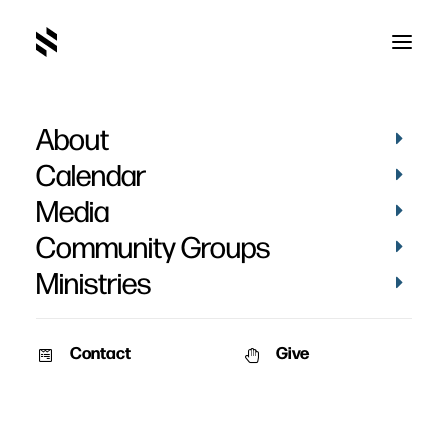
About
Share
Calendar
Media
Community Groups
Ministries
Contact
Give
November 21, 2011
November 17, 2011
Share Jesus Without Fear
Living Proof
A simple method of effectively
Learn how to share the Gospel