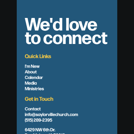
We'd love
to connect
Quick Links
I'm New
About
Calendar
Media
Ministries
Get in Touch
Contact
info@saylorvillechurch.com
(515) 289-2395
6429 NW 6th Dr.