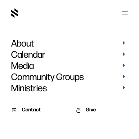
About
Holly Boyd
Calendar
Media
Community Groups
Ministries
Contact
Give
October 27, 2010
Boyd – October 2010