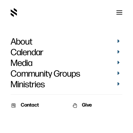
About
Genesis
Calendar
Media
Community Groups
Ministries
Contact
Give
May 5, 2013
April 10, 2011
Far and Near
The Passover
Special Speaker: Brad Pausley
Speaker: Pat Nemmers Series: