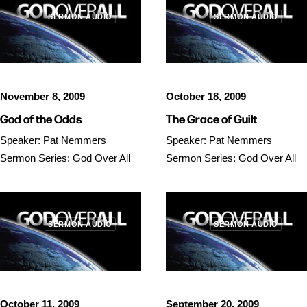
SERMON AUDIO
SERMON AUDIO
November 8, 2009
October 18, 2009
God of the Odds
The Grace of Guilt
Speaker: Pat Nemmers
Speaker: Pat Nemmers
Sermon Series: God Over All
Sermon Series: God Over All
SERMON AUDIO
SERMON AUDIO
October 11, 2009
September 20, 2009