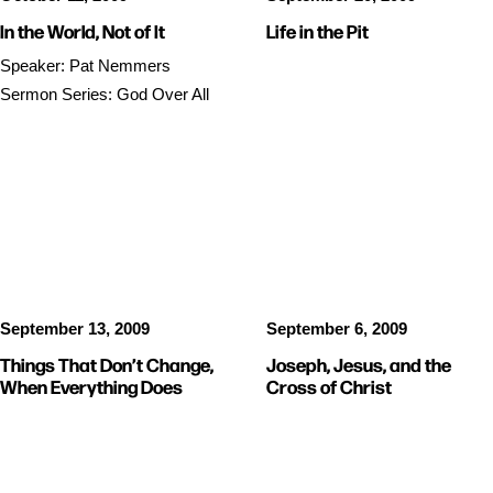
In the World, Not of It
Life in the Pit
Speaker: Pat Nemmers
Sermon Series: God Over All
SERMON AUDIO
SERMON AUDIO
September 13, 2009
September 6, 2009
Things That Don’t Change,
Joseph, Jesus, and the
When Everything Does
Cross of Christ