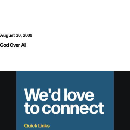
SERMON AUDIO
August 30, 2009
God Over All
We'd love
to connect
Quick Links