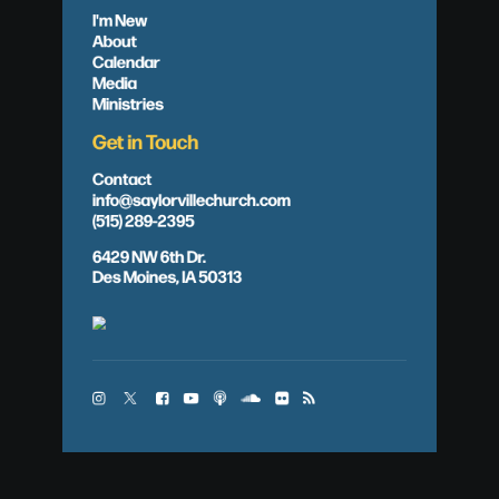
I'm New
About
Calendar
Media
Ministries
Get in Touch
Contact
info@saylorvillechurch.com
(515) 289-2395
6429 NW 6th Dr.
Des Moines, IA 50313