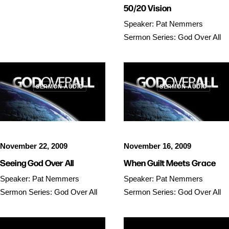
50/20 Vision
Speaker: Pat Nemmers
Sermon Series: God Over All
SERMON AUDIO
SERMON AUDIO
November 22, 2009
November 16, 2009
Seeing God Over All
When Guilt Meets Grace
Speaker: Pat Nemmers
Speaker: Pat Nemmers
Sermon Series: God Over All
Sermon Series: God Over All