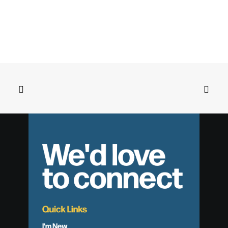
We'd love
to connect
Quick Links
I'm New