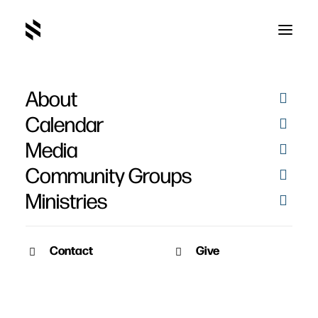
About
Calendar
Media
Community Groups
Ministries
Contact
Give