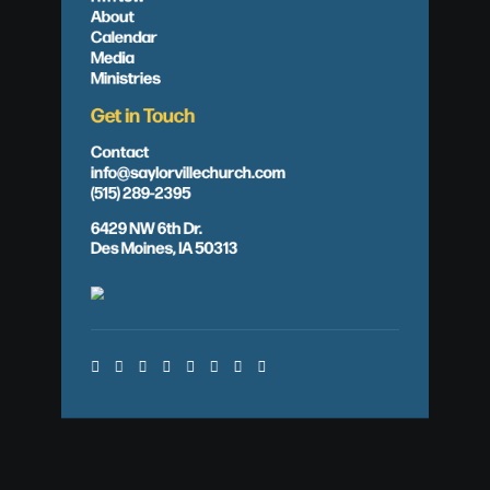
About
Calendar
Media
Ministries
Get in Touch
Contact
info@saylorvillechurch.com
(515) 289-2395
6429 NW 6th Dr.
Des Moines, IA 50313