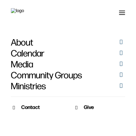
About
Calendar
Media
Community Groups
Ministries
Contact
Give