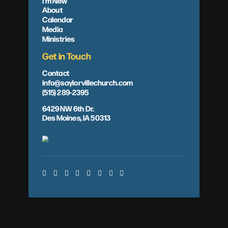
I'm New
About
Calendar
Media
Ministries
Get in Touch
Contact
info@saylorvillechurch.com
(515) 289-2395
6429 NW 6th Dr.
Des Moines, IA 50313