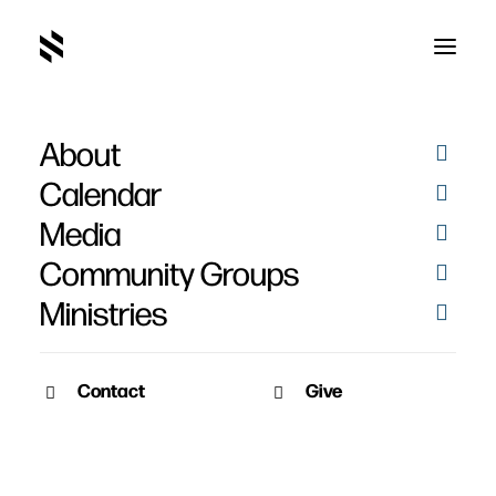
About
Harvest Offering for
Calendar
High Pointe Church
Media
Community Groups
Ministries
Contact
Give
November 10, 2020