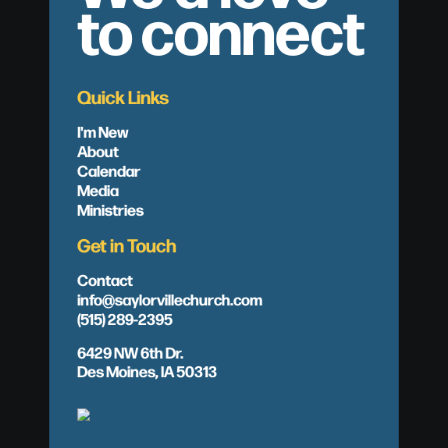
to connect
Quick Links
I'm New
About
Calendar
Media
Ministries
Get in Touch
Contact
info@saylorvillechurch.com
(515) 289-2395
6429 NW 6th Dr.
Des Moines, IA 50313