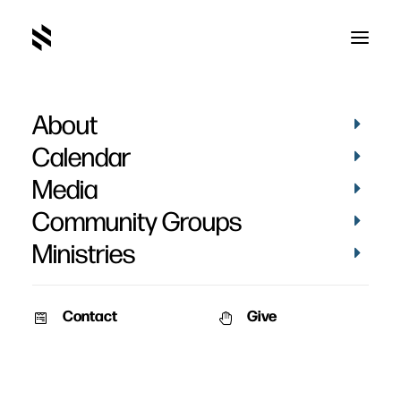
About
Stephanie Norton's
Calendar
Baptism
Media
Community Groups
Ministries
Contact
Give
April 20, 2014