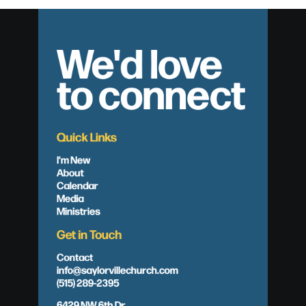
We'd love
to connect
Quick Links
I'm New
About
Calendar
Media
Ministries
Get in Touch
Contact
info@saylorvillechurch.com
(515) 289-2395
6429 NW 6th Dr.