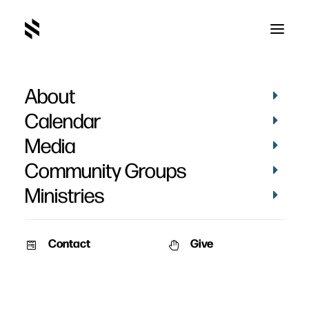
About
Pilgrim's Progress
Calendar
Media
Community Groups
Ministries
March 20, 2011
Contact
Give