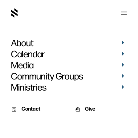
About
New Website
Calendar
Media
Community Groups
Ministries
February 22, 2010
Contact
Give
We’ve just launched our new website that has been in the making for
many, many months. The front page is designed to be always