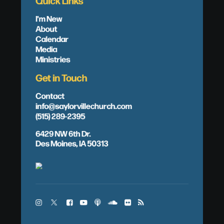
Quick Links
I'm New
About
Calendar
Media
Ministries
Get in Touch
Contact
info@saylorvillechurch.com
(515) 289-2395
6429 NW 6th Dr.
Des Moines, IA 50313