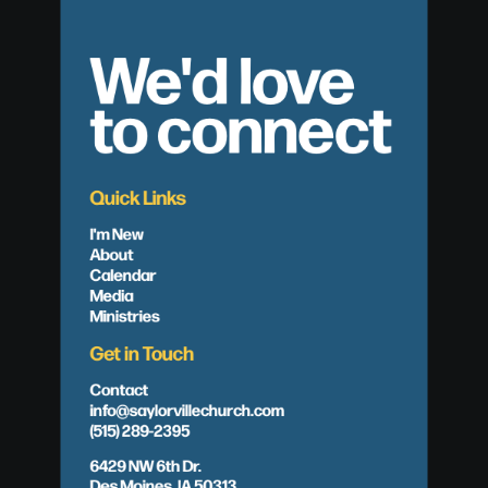
We'd love
to connect
Quick Links
I'm New
About
Calendar
Media
Ministries
Get in Touch
Contact
info@saylorvillechurch.com
(515) 289-2395
6429 NW 6th Dr.
Des Moines, IA 50313