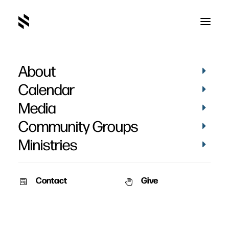
About
Dangerous Journey
Calendar
Media
Community Groups
Ministries
February 11, 2010
Contact
Give