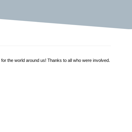
 for the world around us! Thanks to all who were involved.