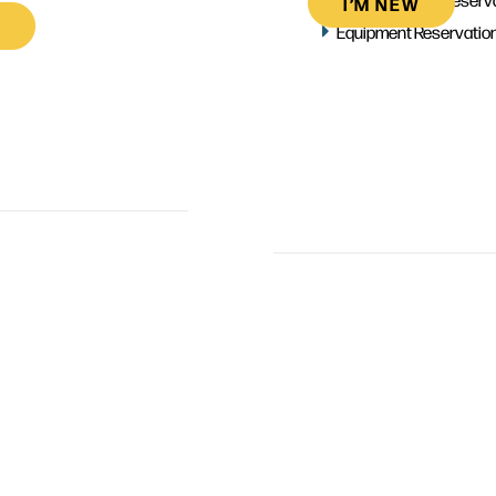
I’M NEW
Equipment Reservatio