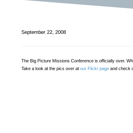
September 22, 2008
The Big Picture Missions Conference is officially over. W
Take a look at the pics over at
our Flickr page
and check o