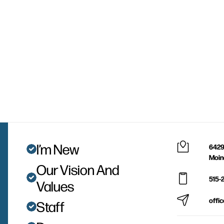
I’m New
6429
Moin
Our Vision And
515-
Values
offi
Staff