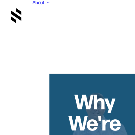
About
Why
We're