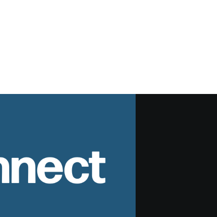
nnect