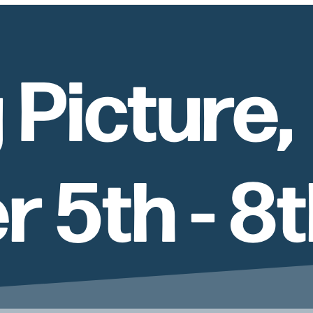
 Picture,
 5th - 8