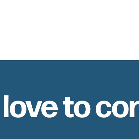
 love to co