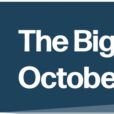
The Big
October