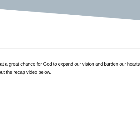
hat a great chance for God to expand our vision and burden our hearts
ut the recap video below.