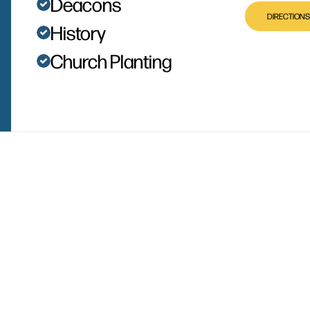
Deacons
DIRECTIONS
History
Church Planting