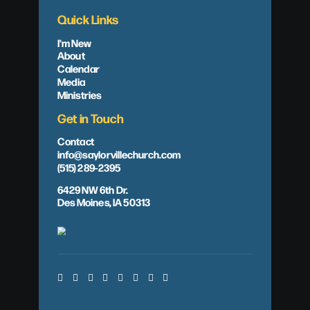
Quick Links
I'm New
About
Calendar
Media
Ministries
Get in Touch
Contact
info@saylorvillechurch.com
(515) 289-2395
6429 NW 6th Dr.
Des Moines, IA 50313