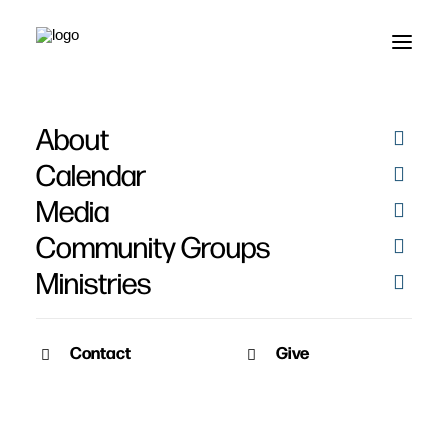
About
Engage 2008 - March
Calendar
30-31
Media
Community Groups
Ministries
Contact
Give
March 27, 2008