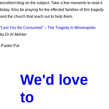
excellent blog on the subject. Take a few moments to read it
today. Also be praying for the effected families of this tragedy
and the church that reach out to help them.
“Lest You Be Consumed” – The Tragedy in Minneapolis
by Dr Al Mohler
-Pastor Pat
We'd love
to