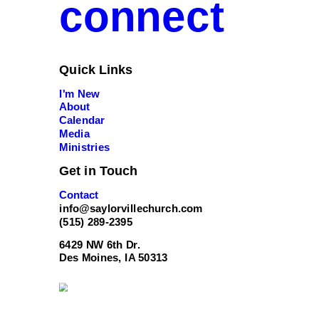
connect
Quick Links
I'm New
About
Calendar
Media
Ministries
Get in Touch
Contact
info@saylorvillechurch.com
(515) 289-2395
6429 NW 6th Dr.
Des Moines, IA 50313