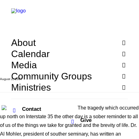
The Tragedy in
Minneapolis
About
Calendar
Media
Community Groups
August 2, 2007
Ministries
The tragedy which occurred
Contact
up north on Interstate 35 the other day is a sober reminder to all
Give
of us of the things we take for granted and the brevity of life. Dr.
Al Mohler, president of souther seminary, has written an