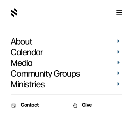
About
Tonight and Sunday
Calendar
Media
Community Groups
Ministries
June 27, 2007
Contact
Give
Dear Church Family,