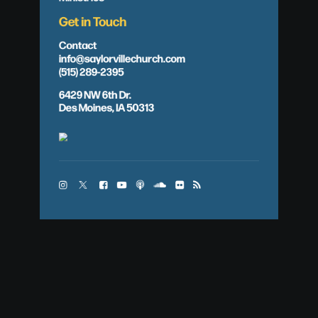
Get in Touch
Contact
info@saylorvillechurch.com
(515) 289-2395
6429 NW 6th Dr.
Des Moines, IA 50313