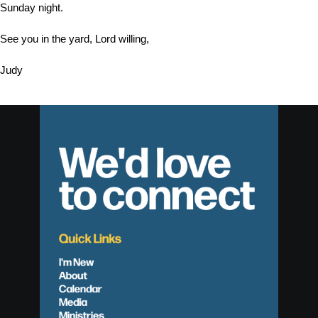
Sunday night.
See you in the yard, Lord willing,
Judy
We'd love
to connect
Quick Links
I'm New
About
Calendar
Media
Ministries