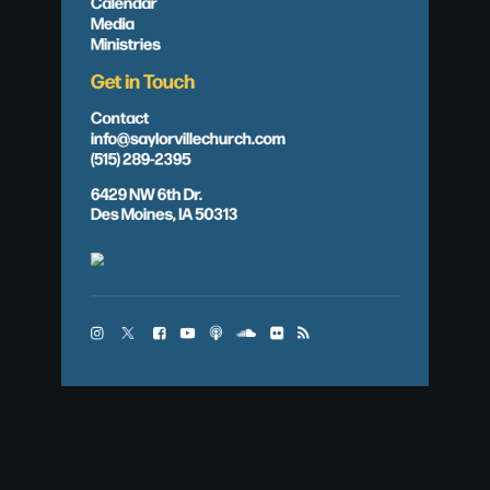
Calendar
Media
Ministries
Get in Touch
Contact
info@saylorvillechurch.com
(515) 289-2395
6429 NW 6th Dr.
Des Moines, IA 50313