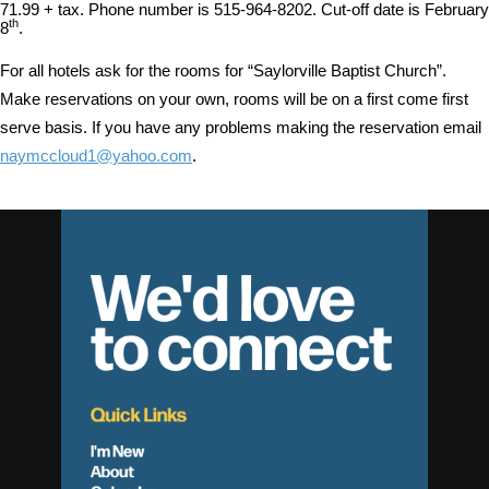
71.99 + tax. Phone number is 515-964-8202. Cut-off date is February
th
8
.
For all hotels ask for the rooms for “Saylorville Baptist Church”.
Make reservations on your own, rooms will be on a first come first
serve basis. If you have any problems making the reservation email
naymccloud1@yahoo.com
.
We'd love
to connect
Quick Links
I'm New
About