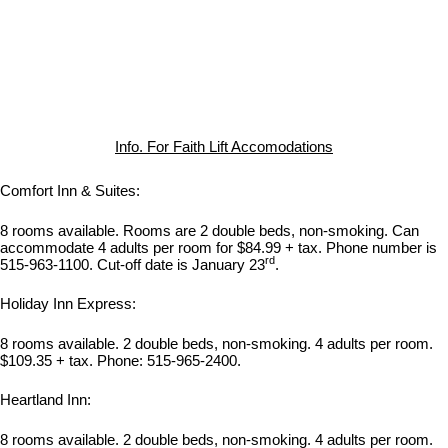
Info. For Faith Lift Accomodations
Comfort Inn & Suites:
8 rooms available. Rooms are 2 double beds, non-smoking. Can
accommodate 4 adults per room for $84.99 + tax. Phone number is
rd
515-963-1100. Cut-off date is January 23
.
Holiday Inn Express:
8 rooms available. 2 double beds, non-smoking. 4 adults per room.
$109.35 + tax. Phone: 515-965-2400.
Heartland Inn:
8 rooms available. 2 double beds, non-smoking. 4 adults per room.