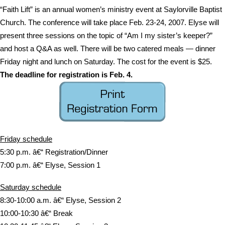
“Faith Lift” is an annual women’s ministry event at Saylorville Baptist
Church. The conference will take place Feb. 23-24, 2007. Elyse will
present three sessions on the topic of “Am I my sister’s keeper?”
and host a Q&A as well. There will be two catered meals — dinner
Friday night and lunch on Saturday. The cost for the event is $25.
The deadline for registration is Feb. 4.
Friday schedule
5:30 p.m. â€“ Registration/Dinner
7:00 p.m. â€“ Elyse, Session 1
Saturday schedule
8:30-10:00 a.m. â€“ Elyse, Session 2
10:00-10:30 â€“ Break