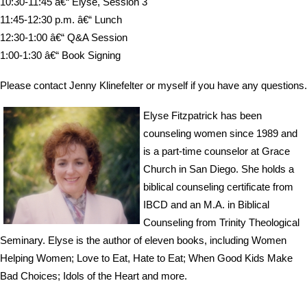
10:30-11:45 â€“ Elyse, Session 3
11:45-12:30 p.m. â€“ Lunch
12:30-1:00 â€“ Q&A Session
1:00-1:30 â€“ Book Signing
Please contact Jenny Klinefelter or myself if you have any questions.
Elyse Fitzpatrick has been
counseling women since 1989 and
is a part-time counselor at Grace
Church in San Diego. She holds a
biblical counseling certificate from
IBCD and an M.A. in Biblical
Counseling from Trinity Theological
Seminary. Elyse is the author of eleven books, including Women
Helping Women; Love to Eat, Hate to Eat; When Good Kids Make
Bad Choices; Idols of the Heart and more.