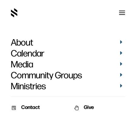
About
Faith Lift 2007 - Feb. 23-
Calendar
24
Media
Community Groups
Ministries
Contact
Give
January 8, 2007