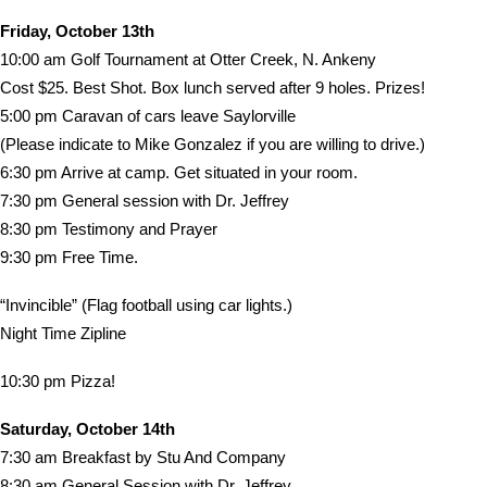
Friday, October 13th
10:00 am Golf Tournament at Otter Creek, N. Ankeny
Cost $25. Best Shot. Box lunch served after 9 holes. Prizes!
5:00 pm Caravan of cars leave Saylorville
(Please indicate to Mike Gonzalez if you are willing to drive.)
6:30 pm Arrive at camp. Get situated in your room.
7:30 pm General session with Dr. Jeffrey
8:30 pm Testimony and Prayer
9:30 pm Free Time.
“Invincible” (Flag football using car lights.)
Night Time Zipline
10:30 pm Pizza!
Saturday, October 14th
7:30 am Breakfast by Stu And Company
8:30 am General Session with Dr. Jeffrey