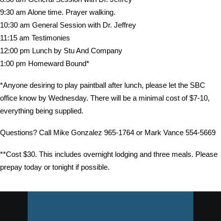
9:30 am Alone time. Prayer walking.
10:30 am General Session with Dr. Jeffrey
11:15 am Testimonies
12:00 pm Lunch by Stu And Company
1:00 pm Homeward Bound*
*Anyone desiring to play paintball after lunch, please let the SBC
office know by Wednesday. There will be a minimal cost of $7-10,
everything being supplied.
Questions? Call Mike Gonzalez 965-1764 or Mark Vance 554-5669
**Cost $30. This includes overnight lodging and three meals. Please
prepay today or tonight if possible.