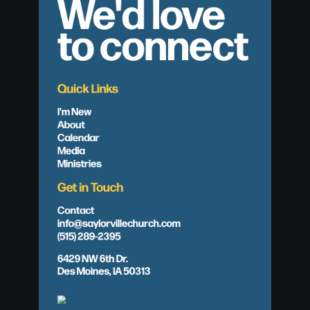
We'd love
to connect
Quick Links
I'm New
About
Calendar
Media
Ministries
Get in Touch
Contact
info@saylorvillechurch.com
(515) 289-2395
6429 NW 6th Dr.
Des Moines, IA 50313