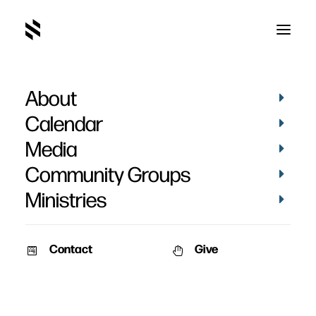
About
SBC Men's Retreat 2009
Calendar
Media
Community Groups
Ministries
September 26, 2006
Contact
Give
SBC Men’s Retreat