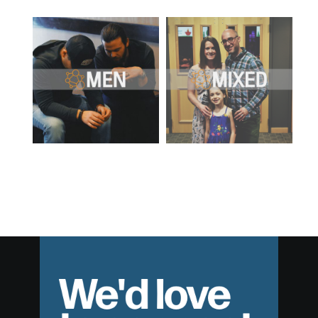
We'd love