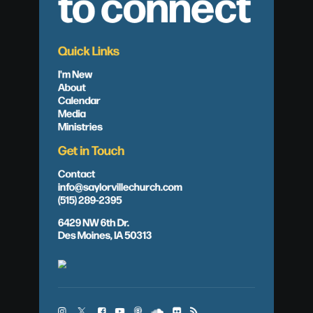
to connect
Quick Links
I'm New
About
Calendar
Media
Ministries
Get in Touch
Contact
info@saylorvillechurch.com
(515) 289-2395
6429 NW 6th Dr.
Des Moines, IA 50313