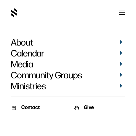
About
Community Groups
Calendar
Media
Community Groups
Ministries
Contact
Give
SUMMER Groups are now Open.
Find
A Group here
!