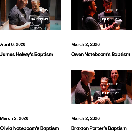
VIDEOS
VIDEOS
BAPTISMS
BAPTISMS
April 6, 2026
March 2, 2026
James Helvey’s Baptism
Owen Noteboom’s Baptism
VIDEOS
VIDEOS
BAPTISMS
BAPTISMS
March 2, 2026
March 2, 2026
Olivia Noteboom’s Baptism
Braxton Porter’s Baptism