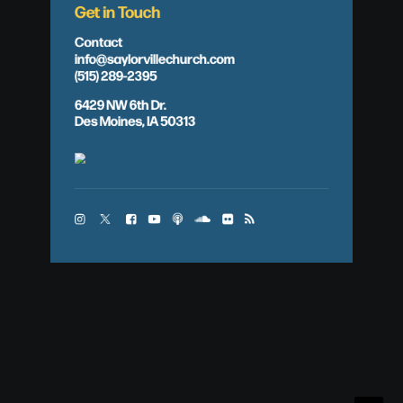
Get in Touch
Contact
info@saylorvillechurch.com
(515) 289-2395
6429 NW 6th Dr.
Des Moines, IA 50313