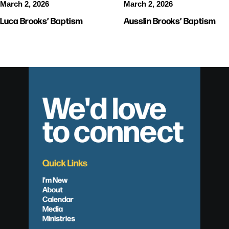
March 2, 2026
March 2, 2026
Luca Brooks’ Baptism
Ausslin Brooks’ Baptism
We'd love
to connect
Quick Links
I'm New
About
Calendar
Media
Ministries