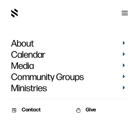
About
videos
Calendar
Media
Community Groups
Ministries
Contact
Give
VIDEOS
STORIES
VIDEOS
BAPTISMS