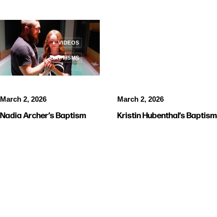
VIDEOS
VIDEOS
BAPTISMS
BAPTISMS
March 2, 2026
March 2, 2026
Nadia Archer’s Baptism
Kristin Hubenthal’s Baptism
VIDEOS
VIDEOS
BAPTISMS
BAPTISMS