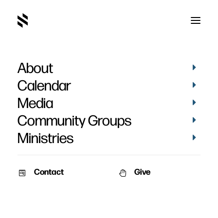
About
Calendar
Media
Community Groups
Ministries
Contact
Give