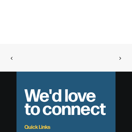
We'd love
to connect
Quick Links