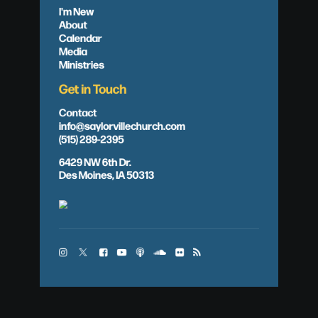
I'm New
About
Calendar
Media
Ministries
Get in Touch
Contact
info@saylorvillechurch.com
(515) 289-2395
6429 NW 6th Dr.
Des Moines, IA 50313