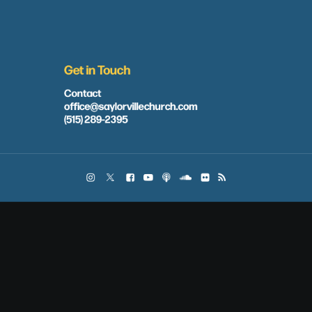
Get in Touch
Contact
office@saylorvillechurch.com
(515) 289-2395