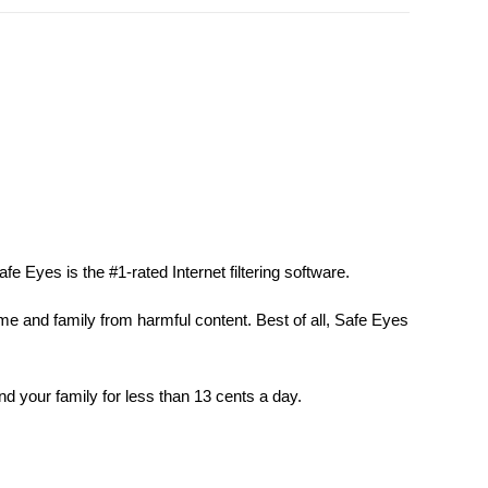
fe Eyes is the #1-rated Internet filtering software.
ome and family from harmful content. Best of all, Safe Eyes
nd your family for less than 13 cents a day.