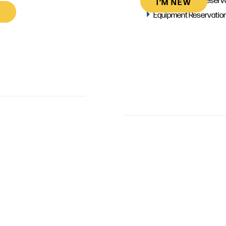
I’M NEW
Equipment Reservatio