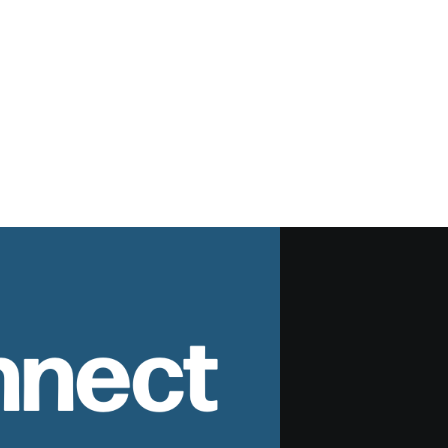
nnect