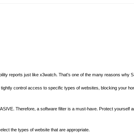
ability reports just like x3watch. That’s one of the many reasons why Sa
 tightly control access to specific types of websites, blocking your h
ASIVE. Therefore, a software filter is a must-have. Protect yourself a
elect the types of website that are appropriate.