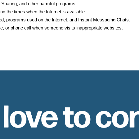
 Sharing, and other harmful programs.
nd the times when the Internet is available.
ed, programs used on the Internet, and Instant Messaging Chats.
age, or phone call when someone visits inappropriate websites.
 love to co