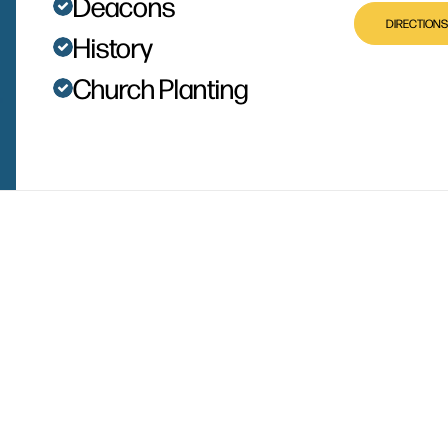
Deacons
DIRECTIONS
History
Church Planting