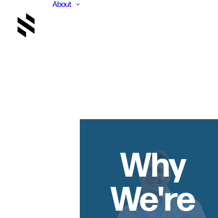
About
Why
We're