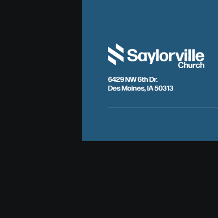
6429 NW 6th Dr.
Des Moines, IA 50313