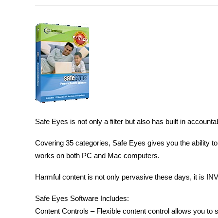
Safe Eyes is not only a filter but also has built in account
Covering 35 categories, Safe Eyes gives you the ability to
works on both PC and Mac computers.
Harmful content is not only pervasive these days, it is INV
Safe Eyes Software Includes:
Content Controls – Flexible content control allows you to s