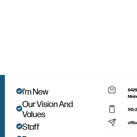
I’m New
6429
Moin
Our Vision And
515-
Values
offi
Staff