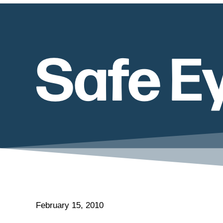
Safe E
February 15, 2010