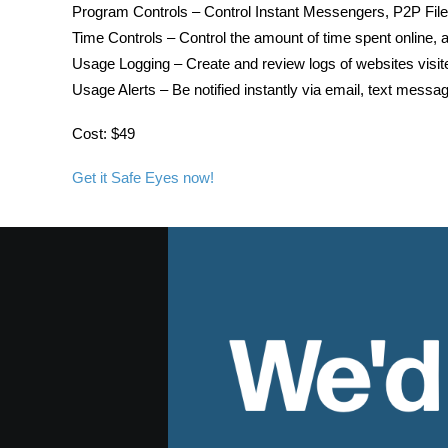
Program Controls – Control Instant Messengers, P2P File
Time Controls – Control the amount of time spent online, a
Usage Logging – Create and review logs of websites visit
Usage Alerts – Be notified instantly via email, text mess
Cost: $49
Get it Safe Eyes now!
We'd