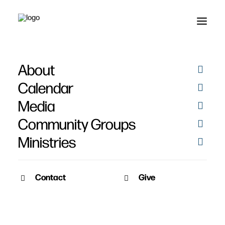
About
Heart for Des Moines -
Calendar
Joppa
Media
Community Groups
Ministries
Contact
Give