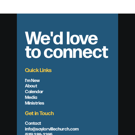
We'd love
to connect
Quick Links
I'm New
About
Calendar
Media
Ministries
Get in Touch
Contact
info@saylorvillechurch.com
(515) 289-2395