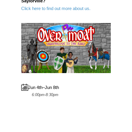
Saylorville?
Click here to find out more about us.
Jun 4th–Jun 8th
6:00pm-8:30pm