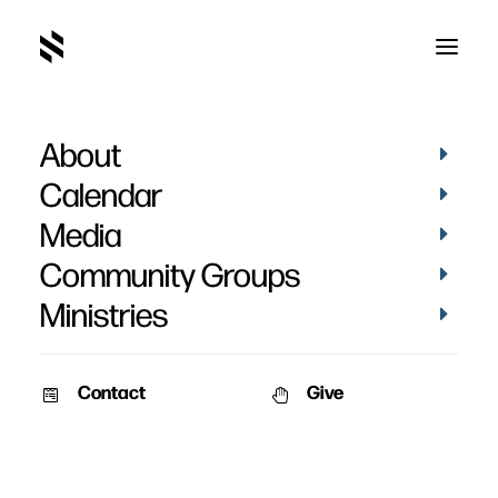
About
Calendar
Media
Community Groups
Ministries
ALL EVENTS
Contact
Give