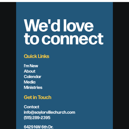
We'd love
to connect
Quick Links
I'm New
About
Calendar
Media
Ministries
Get in Touch
Contact
info@saylorvillechurch.com
(515) 289-2395
6429 NW 6th Dr.