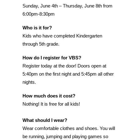
Sunday, June 4th – Thursday, June 8th from
6:00pm-8:30pm
Who is it for?
Kids who have completed Kindergarten
through 5th grade.
How do I register for VBS?
Register today at the door! Doors open at
5:40pm on the first night and 5:45pm all other
nights.
How much does it cost?
Nothing! It is free for all kids!
What should I wear?
Wear comfortable clothes and shoes. You will
be running, jumping and playing games so