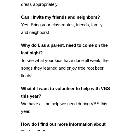
dress appropriately.
Can I invite my friends and neighbors?
Yes! Bring your classmates, friends, family
and neighbors!
Why do I, as a parent, need to come on the
last night?
To see what your kids have done all week, the
songs they learned and enjoy free root beer
floats!
What if I want to volunteer to help with VBS
this year?
We have all the help we need during VBS this
year.
How do I find out more information about