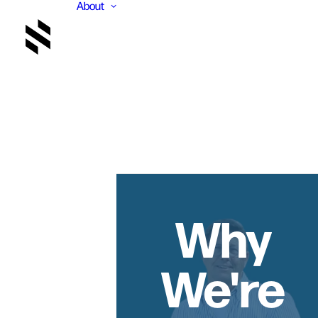
About
Why
We're