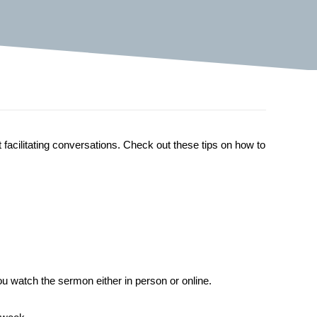
t facilitating conversations. Check out these tips on how to
 watch the sermon either in person or online.