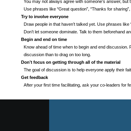
You may not always agree with someone’s answer, but the 
Use phrases like “Great question”, “Thanks for sharing”, “I
Try to involve everyone
Draw people in that haven’t talked yet. Use phrases lik
Don’t let someone dominate. Talk to them beforehand and 
Begin and end on time
Know ahead of time when to begin and end discussion. Pl
discussion than to drag on too long.
Don’t focus on getting through all of the material
The goal of discussion is to help everyone apply their fai
Get feedback
After your first time facilitating, ask your co-leaders for