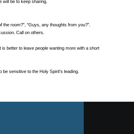
 will be to keep sharing.
of the room?”, “Guys, any thoughts from you?”.
ussion. Call on others.
is better to leave people wanting more with a short
 be sensitive to the Holy Spirit’s leading.