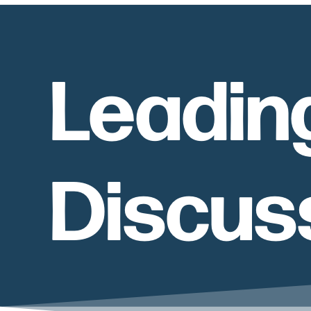
Leadin
Discus