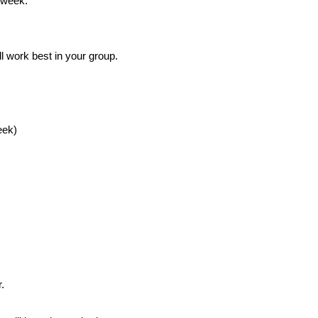
 week.
l work best in your group.
eek)
.