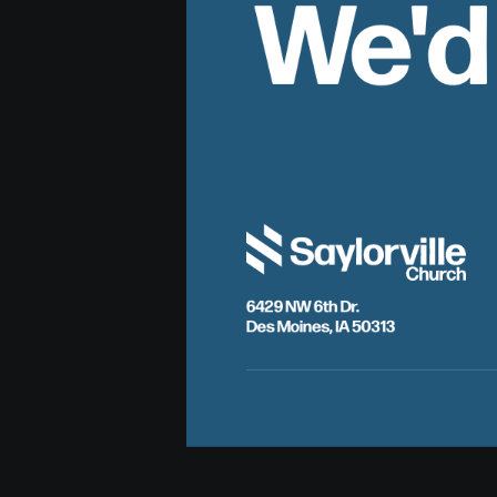
We'd
6429 NW 6th Dr.
Des Moines, IA 50313