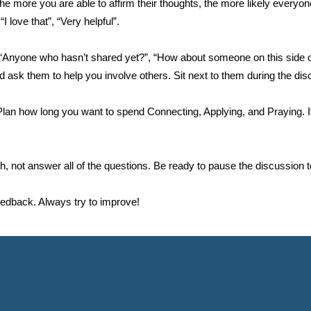
more you are able to affirm their thoughts, the more likely everyone
 love that”, “Very helpful”.
e “Anyone who hasn’t shared yet?”, “How about someone on this side 
ask them to help you involve others. Sit next to them during the disc
an how long you want to spend Connecting, Applying, and Praying. It 
th, not answer all of the questions. Be ready to pause the discussion to
 feedback. Always try to improve!