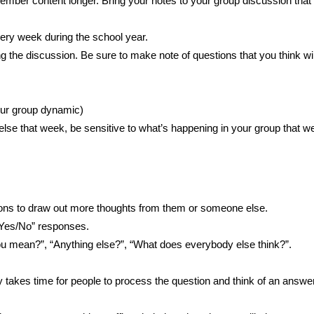
ember content longer. Bring your notes to your group discussion that
ery week during the school year.
g the discussion. Be sure to make note of questions that you think wil
your group dynamic)
lse that week, be sensitive to what’s happening in your group that w
ions to draw out more thoughts from them or someone else.
“Yes/No” responses.
ou mean?”, “Anything else?”, “What does everybody else think?”.
ly takes time for people to process the question and think of an answer