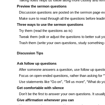
Taking notes helps us follow along more closely and rem
Preview the sermon questions
Discussion questions are posted on the sermon page ev
Make sure to read through all the questions before leadin
Three ways to use the sermon questions
Try them (read the questions as-is)
Tweak them (edit or adjust the questions to better suit 
Trash them (write your own questions, study something e
Discussion Tips
Ask follow up questions
After someone answers a question, use follow up quest
Focus on open-ended questions, rather than asking for 
Use statements like “Go on”, “Tell us more”, “What do y
Get comfortable with silence
Don’t be the first to answer your own questions. It usual
Give affirmation whenever you can