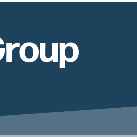
Group