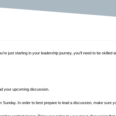
re just starting in your leadership journey, you’ll need to be skilled a
lead your upcoming discussion.
unday. In order to best prepare to lead a discussion, make sure you