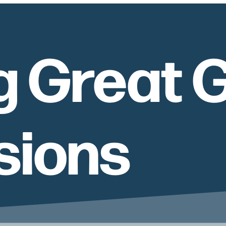
g Great 
sions