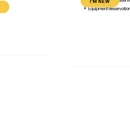
I’M NEW
Equipment Reservatio