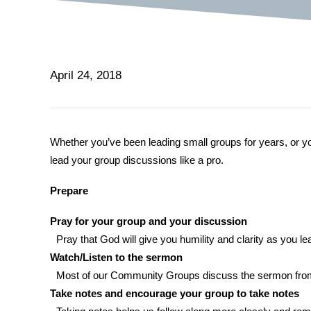
April 24, 2018
Whether you’ve been leading small groups for years, or you’
lead your group discussions like a pro.
Prepare
Pray for your group and your discussion
Pray that God will give you humility and clarity as you 
Watch/Listen to the sermon
Most of our Community Groups discuss the sermon from S
Take notes and encourage your group to take notes