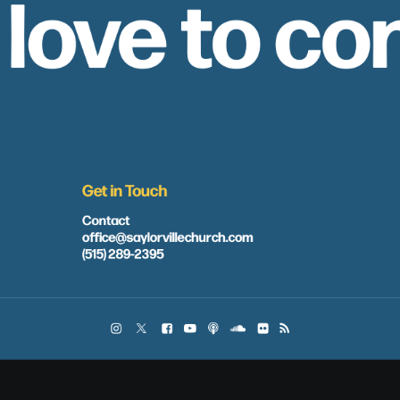
 love to co
Get in Touch
Contact
office@saylorvillechurch.com
(515) 289-2395