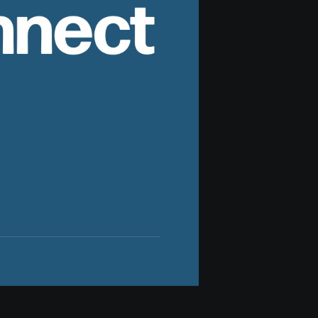
nnect