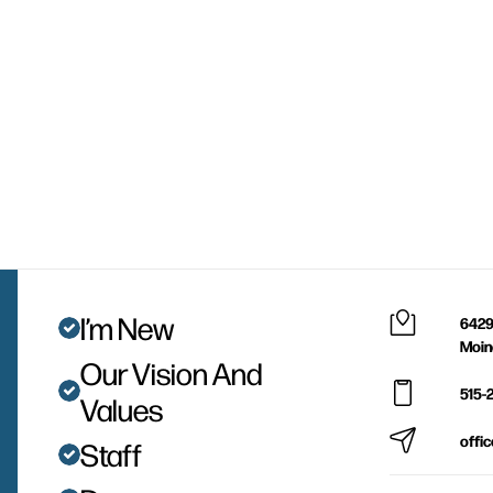
I’m New
6429
Moin
Our Vision And
515-
Values
offi
Staff