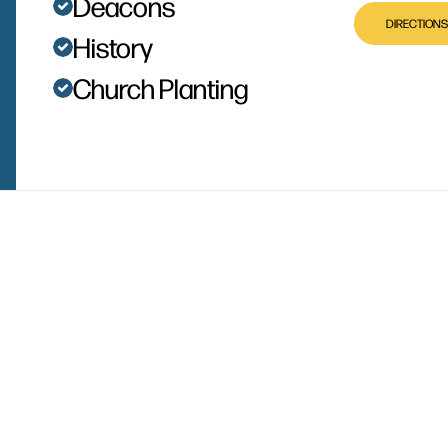
Deacons
DIRECTIONS
History
Church Planting