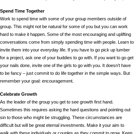
Spend Time Together
Work to spend time with some of your group members outside of
group. This might not be natural for some of you but you can work
hard to make it happen. Some of the most encouraging and uplifting
conversations come from simply spending time with people. Learn to
invite them into your everyday life. If you have to go pick up lumber
for a project, ask one of your buddies to go with. If you want to go get
your nails done, invite one of the girls to go with you. It doesn’t have
to be fancy – just commit to do life together in the simple ways. But
remember your goal: encouragement.
Celebrate Growth
As the leader of the group you get to see growth first hand.
Sometimes this requires asking the hard questions and pointing out
sin to those who might be struggling. These circumstances are
difficult but will be great eternal investments. Make it your aim to
walk with these individuals or couples as they commit to grow. Keep