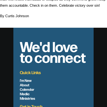
them accountable. Check in on them. Celebrate victory over sin!
By Curtis Johnson
We'd love
to connect
Quick Links
I'm New
About
Calendar
Media
Ministries
Get in Touch