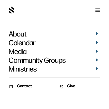
About
Investing In Your Group
Calendar
Media
Community Groups
Ministries
February 25, 2019
Contact
Give
As Community Group leaders, you want to make investments in
your group that cultivate growth, transparency, and encouragement.