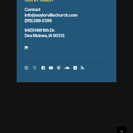
Contact
info@saylorvillechurch.com
(515) 289-2395
6429 NW 6th Dr.
Des Moines, IA 50313