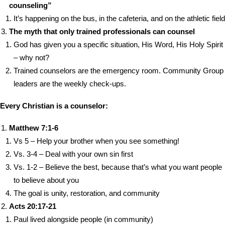
counseling”
It’s happening on the bus, in the cafeteria, and on the athletic field
The myth that only trained professionals can counsel
God has given you a specific situation, His Word, His Holy Spirit
– why not?
Trained counselors are the emergency room. Community Group
leaders are the weekly check-ups.
Every Christian is a counselor:
Matthew 7:1-6
Vs 5 – Help your brother when you see something!
Vs. 3-4 – Deal with your own sin first
Vs. 1-2 – Believe the best, because that’s what you want people
to believe about you
The goal is unity, restoration, and community
Acts 20:17-21
Paul lived alongside people (in community)