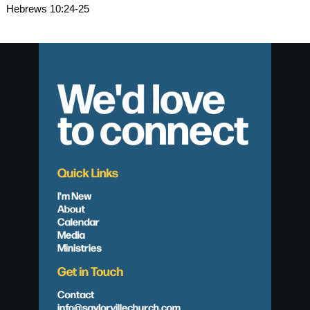
Hebrews 10:24-25
We'd love
to connect
Quick Links
I'm New
About
Calendar
Media
Ministries
Get in Touch
Contact
info@saylorvillechurch.com