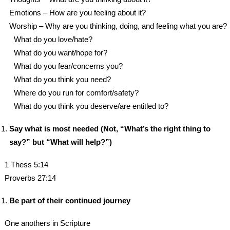
Emotions – How are you feeling about it?
Worship – Why are you thinking, doing, and feeling what you are?
What do you love/hate?
What do you want/hope for?
What do you fear/concerns you?
What do you think you need?
Where do you run for comfort/safety?
What do you think you deserve/are entitled to?
Say what is most needed (Not, “What’s the right thing to
say?” but “What will help?”)
1 Thess 5:14
Proverbs 27:14
Be part of their continued journey
One anothers in Scripture