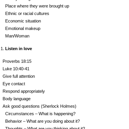
Place where they were brought up
Ethnic or racial cultures
Economic situation
Emotional makeup
Man/Woman
Listen in love
Proverbs 18:15
Luke 10:40-41
Give full attention
Eye contact
Respond appropriately
Body language
Ask good questions (Sherlock Holmes)
Circumstances – What is happening?
Behavior – What are you doing about it?
Thoughts – What are you thinking about it?