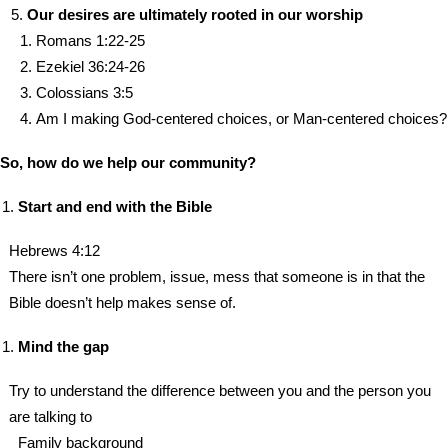
Our desires are ultimately rooted in our worship
Romans 1:22-25
Ezekiel 36:24-26
Colossians 3:5
Am I making God-centered choices, or Man-centered choices?
So, how do we help our community?
Start and end with the Bible
Hebrews 4:12
There isn’t one problem, issue, mess that someone is in that the
Bible doesn’t help makes sense of.
Mind the gap
Try to understand the difference between you and the person you
are talking to
Family background