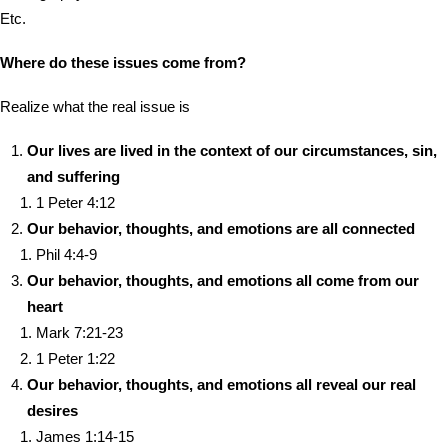
Etc.
Where do these issues come from?
Realize what the real issue is
Our lives are lived in the context of our circumstances, sin,
and suffering
1 Peter 4:12
Our behavior, thoughts, and emotions are all connected
Phil 4:4-9
Our behavior, thoughts, and emotions all come from our
heart
Mark 7:21-23
1 Peter 1:22
Our behavior, thoughts, and emotions all reveal our real
desires
James 1:14-15