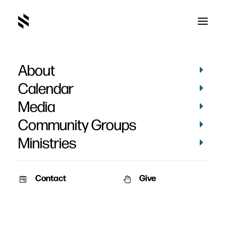
About
Counseling Helps For
Calendar
Group Leaders
Media
Community Groups
Ministries
Contact
Give
April 24, 2018