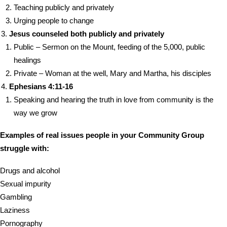
Teaching publicly and privately
Urging people to change
Jesus counseled both publicly and privately
Public – Sermon on the Mount, feeding of the 5,000, public
healings
Private – Woman at the well, Mary and Martha, his disciples
Ephesians 4:11-16
Speaking and hearing the truth in love from community is the
way we grow
Examples of real issues people in your Community Group
struggle with:
Drugs and alcohol
Sexual impurity
Gambling
Laziness
Pornography