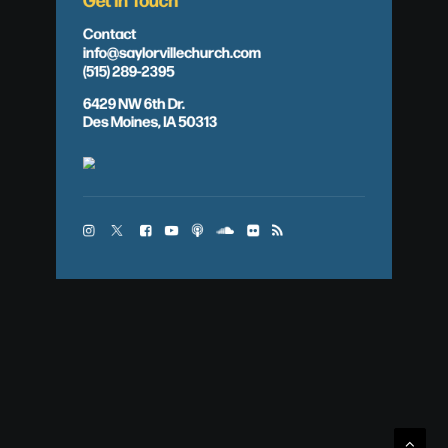
Contact
info@saylorvillechurch.com
(515) 289-2395
6429 NW 6th Dr.
Des Moines, IA 50313