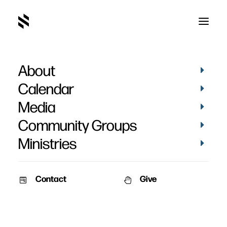
About
Encourage Your Group
Calendar
Toward Meaningful Quiet
Media
Times
Community Groups
Ministries
Contact
Give
April 23, 2018