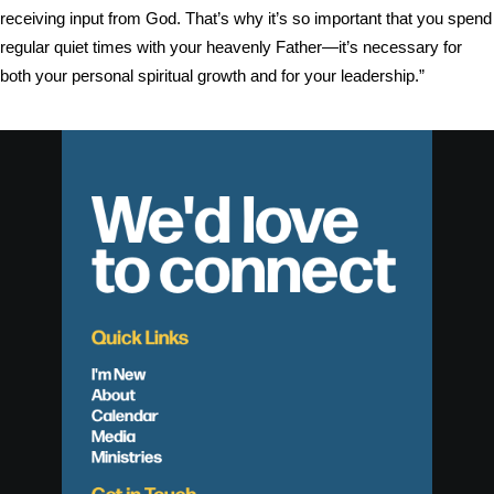
receiving input from God. That’s why it’s so important that you spend
regular quiet times with your heavenly Father—it’s necessary for
both your personal spiritual growth and for your leadership.”
We'd love
to connect
Quick Links
I'm New
About
Calendar
Media
Ministries
Get in Touch